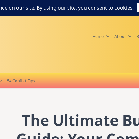
Home
About
B
54 Conflict Tips
The Ultimate B
Guide: Your Co