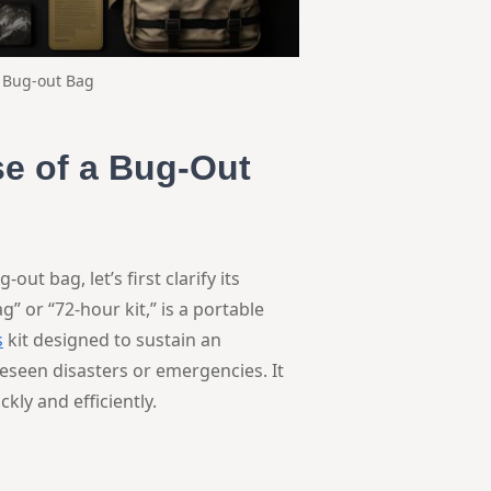
s Bug-out Bag
e of a Bug-Out
t bag, let’s first clarify its
” or “72-hour kit,” is a portable
s
kit designed to sustain an
reseen disasters or emergencies. It
kly and efficiently.