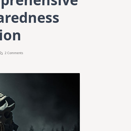
aredness
ion
On
2 Comments
The
Ultimate
Bug-
Out
Bag
Guide:
Your
Comprehensive
Disaster
Preparedness
Companion