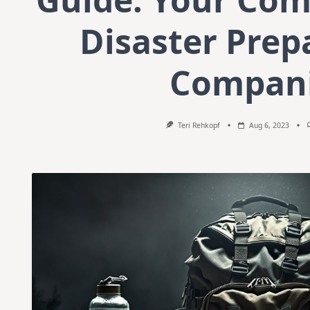
Disaster Prep
Compan
Teri Rehkopf
Aug 6, 2023