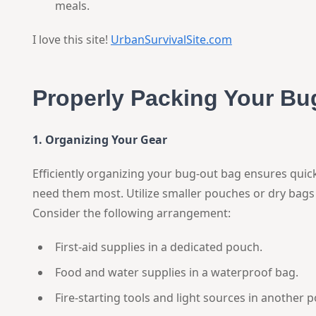
meals.
I love this site!
UrbanSurvivalSite.com
Properly Packing Your Bu
1. Organizing Your Gear
Efficiently organizing your bug-out bag ensures quic
need them most. Utilize smaller pouches or dry bags 
Consider the following arrangement:
First-aid supplies in a dedicated pouch.
Food and water supplies in a waterproof bag.
Fire-starting tools and light sources in another 