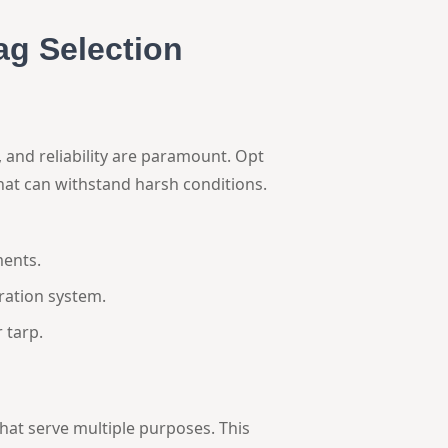
ag Selection
 and reliability are paramount. Opt
hat can withstand harsh conditions.
ents.
tration system.
 tarp.
 that serve multiple purposes. This