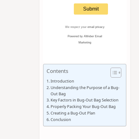
We respect your
email privacy
Powered by AWeber Email
Marketing
Contents
Introduction
Understanding the Purpose of a Bug-
Out Bag
Key Factors in Bug-Out Bag Selection
Properly Packing Your Bug-Out Bag
Creating a Bug-Out Plan
Conclusion