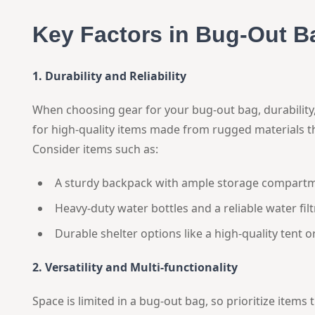
Key Factors in Bug-Out B
1. Durability and Reliability
When choosing gear for your bug-out bag, durability,
for high-quality items made from rugged materials t
Consider items such as:
A sturdy backpack with ample storage compartm
Heavy-duty water bottles and a reliable water fil
Durable shelter options like a high-quality tent or
2. Versatility and Multi-functionality
Space is limited in a bug-out bag, so prioritize items