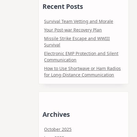
Recent Posts
Survival Team Vetting and Morale
Your Post-war Recovery Plan
Missile Strike Escape and WWIII
Survival
Electronic EMP Protection and Silent
Communication
How to Use Shortwave or Ham Radios
for Long-Distance Communication
Archives
October 2025