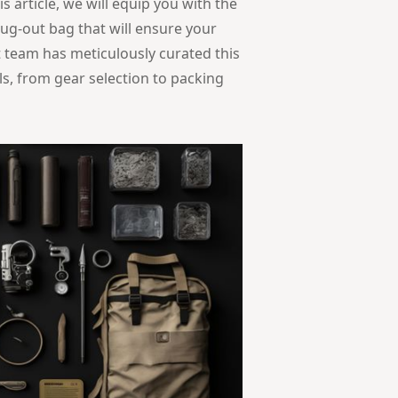
 article, we will equip you with the
ug-out bag that will ensure your
t team has meticulously curated this
ls, from gear selection to packing