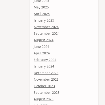
June 2025
May 2025
April 2025
January 2025
November 2024
September 2024
August 2024
June 2024
April 2024
February 2024
January 2024
December 2023
November 2023
October 2023
September 2023
August 2023