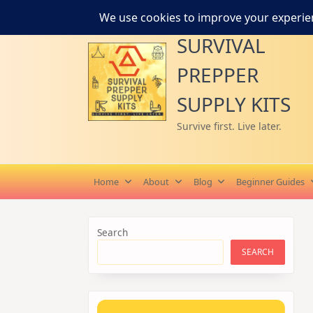
Skip
to
SURVIVAL
content
PREPPER
SUPPLY KITS
Survive first. Live later.
Home
About
Blog
Beginner Guides
Search
SEARCH