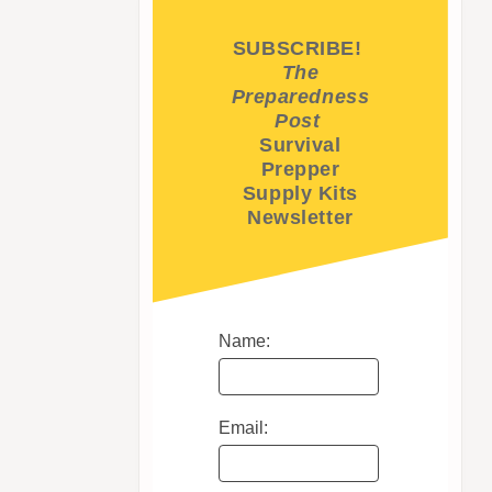
SUBSCRIBE!
The
Preparedness
Post
Survival
Prepper
Supply Kits
Newsletter
Name:
Email: