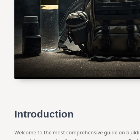
Introduction
Welcome to the most comprehensive guide on buildin