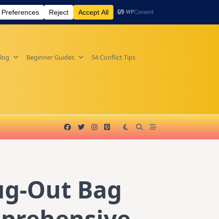
log
Beginner Guides
54 Conflict Tips
ug-Out Bag
mprehensive