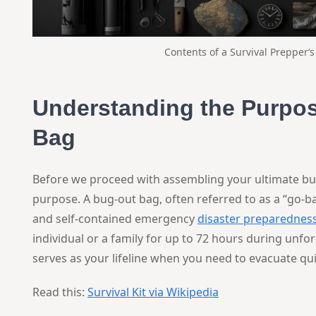
Contents of a
Survival Prepper
‘
Understanding the Purpos
Bag
Before we proceed with assembling your ultimate bug-ou
purpose. A bug-out bag, often referred to as a “go-bag
and self-contained emergency
disaster preparednes
individual or a family for up to 72 hours during unfo
serves as your lifeline when you need to evacuate quic
Read this:
Survival Kit via Wikipedia