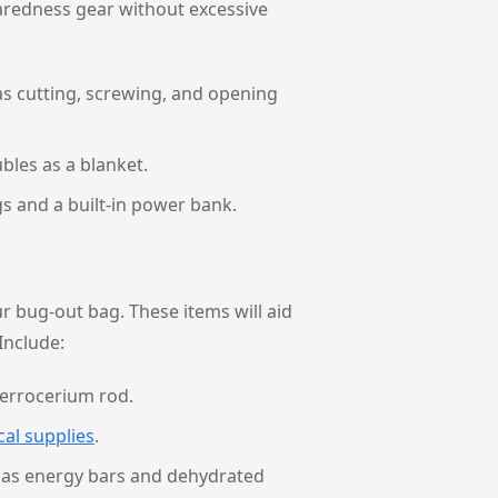
paredness gear without excessive
 as cutting, screwing, and opening
bles as a blanket.
gs and a built-in power bank.
r bug-out bag. These items will aid
Include:
ferrocerium rod.
cal supplies
.
 as energy bars and dehydrated