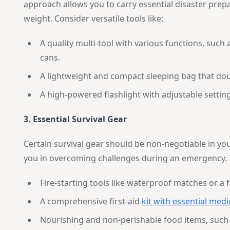
approach allows you to carry essential disaster pre
weight. Consider versatile tools like:
A quality multi-tool with various functions, such
cans.
A lightweight and compact sleeping bag that dou
A high-powered flashlight with adjustable settin
3. Essential Survival Gear
Certain survival gear should be non-negotiable in you
you in overcoming challenges during an emergency. 
Fire-starting tools like waterproof matches or a 
A comprehensive first-aid
kit with essential medi
Nourishing and non-perishable food items, such