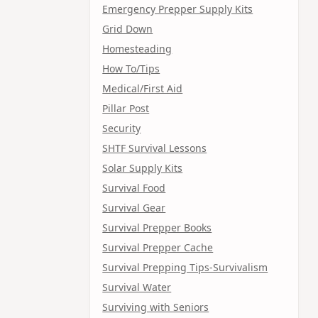
Emergency Prepper Supply Kits
Grid Down
Homesteading
How To/Tips
Medical/First Aid
Pillar Post
Security
SHTF Survival Lessons
Solar Supply Kits
Survival Food
Survival Gear
Survival Prepper Books
Survival Prepper Cache
Survival Prepping Tips-Survivalism
Survival Water
Surviving with Seniors