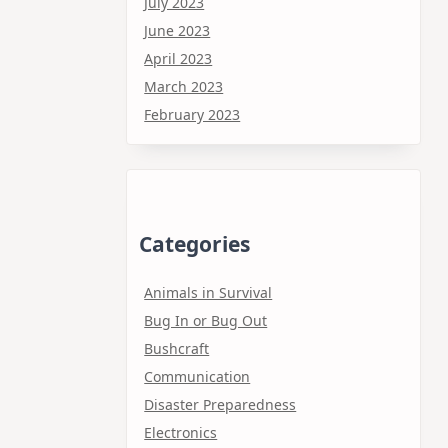
July 2023
June 2023
April 2023
March 2023
February 2023
Categories
Animals in Survival
Bug In or Bug Out
Bushcraft
Communication
Disaster Preparedness
Electronics