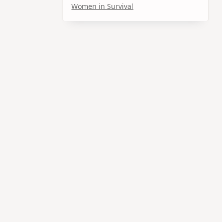
Women in Survival