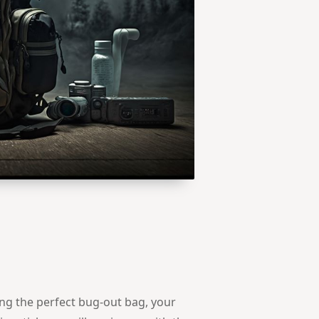
g the perfect bug-out bag, your