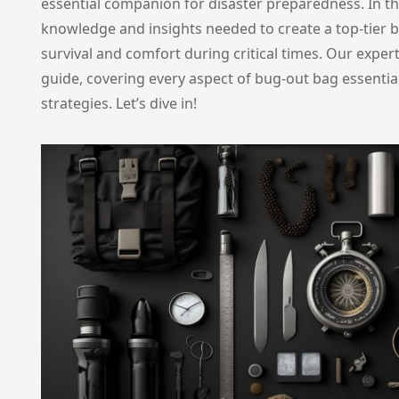
essential companion for disaster preparedness. In this
knowledge and insights needed to create a top-tier b
survival and comfort during critical times. Our exper
guide, covering every aspect of bug-out bag essentia
strategies. Let’s dive in!