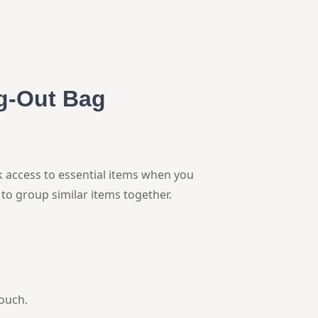
g-Out Bag
k access to essential items when you
to group similar items together.
pouch.