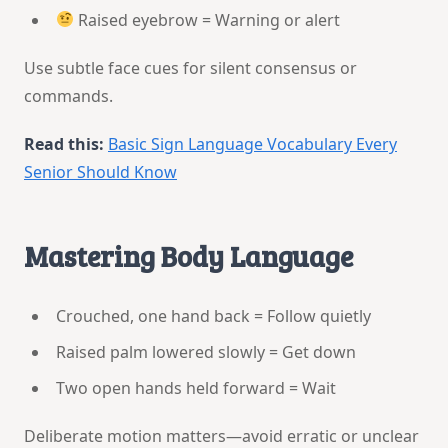
Raised eyebrow = Warning or alert
Use subtle face cues for silent consensus or
commands.
Read this:
Basic Sign Language Vocabulary Every
Senior Should Know
Mastering Body Language
Crouched, one hand back = Follow quietly
Raised palm lowered slowly = Get down
Two open hands held forward = Wait
Deliberate motion matters—avoid erratic or unclear