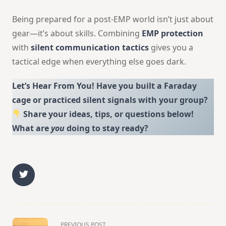
Being prepared for a post-EMP world isn’t just about
gear—it’s about skills. Combining
EMP protection
with
silent communication tactics
gives you a
tactical edge when everything else goes dark.
Let’s Hear From You! Have you built a Faraday
cage or practiced silent signals with your group?
Share your ideas, tips, or questions below!
What are
you
doing to stay ready?
<span
PREVIOUS POST