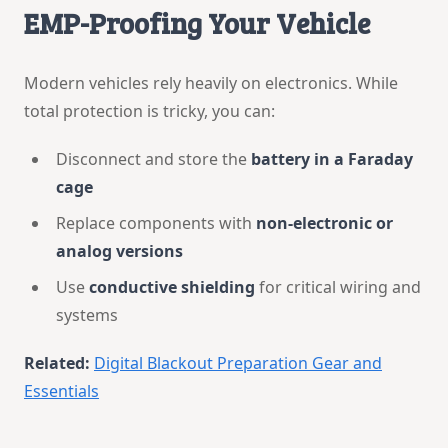
EMP-Proofing Your Vehicle
Modern vehicles rely heavily on electronics. While
total protection is tricky, you can:
Disconnect and store the
battery in a Faraday
cage
Replace components with
non-electronic or
analog versions
Use
conductive shielding
for critical wiring and
systems
Related:
Digital Blackout Preparation Gear and
Essentials