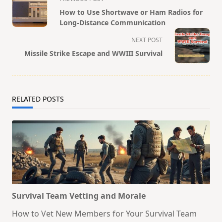
class="nav-
How to Use Shortwave or Ham Radios for
subtitle
Long-Distance Communication
screen-
NEXT POST
reader-
Missile Strike Escape and WWIII Survival
text">Page</span>
RELATED POSTS
Survival Team Vetting and Morale
How to Vet New Members for Your Survival Team