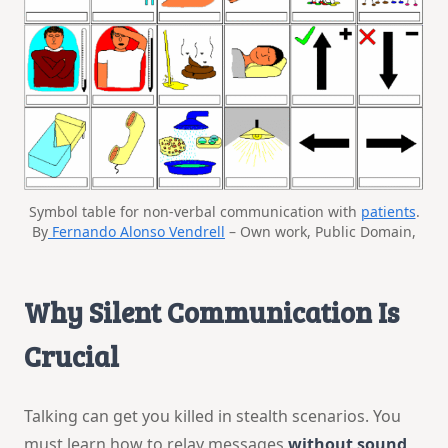
Symbol table for non-verbal communication with
patients
.
By
Fernando Alonso Vendrell
– Own work, Public Domain,
Why Silent Communication Is
Crucial
Talking can get you killed in stealth scenarios. You
must learn how to relay messages
without sound