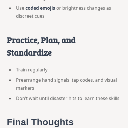
Use
coded emojis
or brightness changes as
discreet cues
Practice, Plan, and
Standardize
Train regularly
Prearrange hand signals, tap codes, and visual
markers
Don’t wait until disaster hits to learn these skills
Final Thoughts