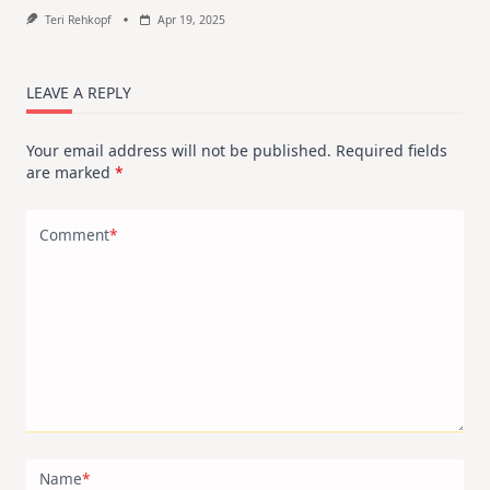
Teri Rehkopf
Apr 19, 2025
LEAVE A REPLY
Your email address will not be published.
Required fields
are marked
*
Comment
*
Name
*