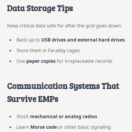
Data Storage Tips
Keep critical data safe for after the grid goes down:
Back up to
USB drives and external hard drives
Store them in Faraday cages
Use
paper copies
for irreplaceable records
Communication Systems That
Survive EMPs
Stock
mechanical or analog radios
Learn
Morse code
or other basic signaling