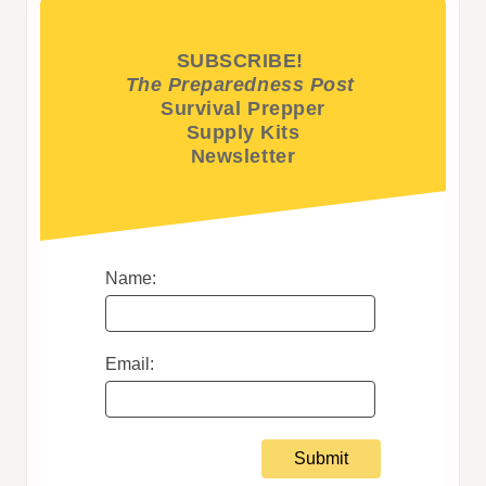
SUBSCRIBE!
The Preparedness Post
Survival Prepper
Supply Kits
Newsletter
Name:
Email: