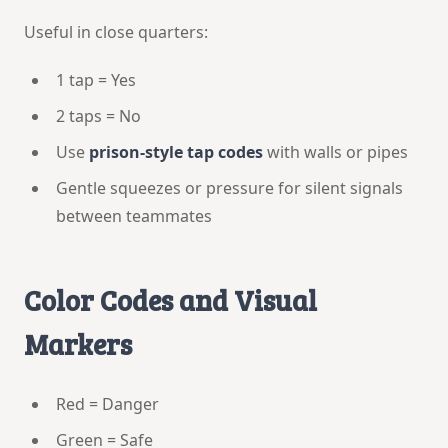
Useful in close quarters:
1 tap = Yes
2 taps = No
Use
prison-style tap codes
with walls or pipes
Gentle squeezes or pressure for silent signals
between teammates
Color Codes and Visual
Markers
Red = Danger
Green = Safe