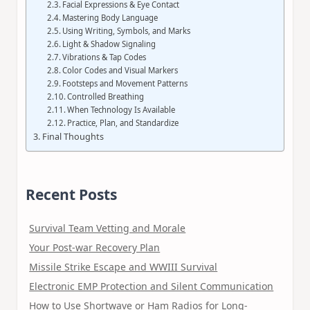
Facial Expressions & Eye Contact
Mastering Body Language
Using Writing, Symbols, and Marks
Light & Shadow Signaling
Vibrations & Tap Codes
Color Codes and Visual Markers
Footsteps and Movement Patterns
Controlled Breathing
When Technology Is Available
Practice, Plan, and Standardize
Final Thoughts
Recent Posts
Survival Team Vetting and Morale
Your Post-war Recovery Plan
Missile Strike Escape and WWIII Survival
Electronic EMP Protection and Silent Communication
How to Use Shortwave or Ham Radios for Long-