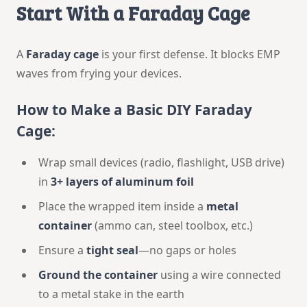
Start With a Faraday Cage
A
Faraday cage
is your first defense. It blocks EMP
waves from frying your devices.
How to Make a Basic DIY Faraday
Cage:
Wrap small devices (radio, flashlight, USB drive)
in
3+ layers of aluminum foil
Place the wrapped item inside a
metal
container
(ammo can, steel toolbox, etc.)
Ensure a
tight seal
—no gaps or holes
Ground the container
using a wire connected
to a metal stake in the earth