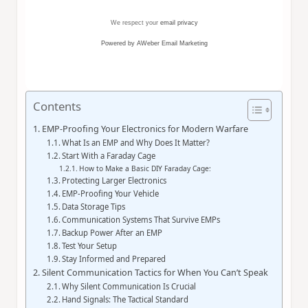
We respect your
email privacy
Powered by AWeber Email Marketing
Contents
EMP-Proofing Your Electronics for Modern Warfare
What Is an EMP and Why Does It Matter?
Start With a Faraday Cage
How to Make a Basic DIY Faraday Cage:
Protecting Larger Electronics
EMP-Proofing Your Vehicle
Data Storage Tips
Communication Systems That Survive EMPs
Backup Power After an EMP
Test Your Setup
Stay Informed and Prepared
Silent Communication Tactics for When You Can’t Speak
Why Silent Communication Is Crucial
Hand Signals: The Tactical Standard