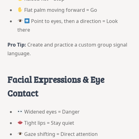
Flat palm moving forward = Go
Point to eyes, then a direction = Look
there
Pro Tip:
Create and practice a custom group signal
language.
Facial Expressions & Eye
Contact
Widened eyes = Danger
Tight lips = Stay quiet
Gaze shifting = Direct attention