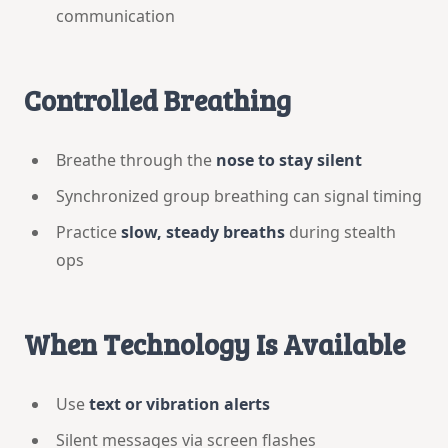
communication
Controlled Breathing
Breathe through the
nose to stay silent
Synchronized group breathing can signal timing
Practice
slow, steady breaths
during stealth
ops
When Technology Is Available
Use
text or vibration alerts
Silent messages via screen flashes