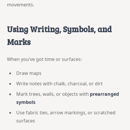
movements.
Using Writing, Symbols, and
Marks
When you’ve got time or surfaces:
Draw maps
Write notes with chalk, charcoal, or dirt
Mark trees, walls, or objects with
prearranged
symbols
Use fabric ties, arrow markings, or scratched
surfaces