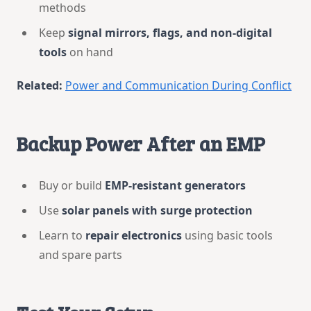
methods
Keep
signal mirrors, flags, and non-digital
tools
on hand
Related:
Power and Communication During Conflict
Backup Power After an EMP
Buy or build
EMP-resistant generators
Use
solar panels with surge protection
Learn to
repair electronics
using basic tools
and spare parts