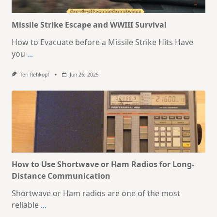
Missile Strike Escape and WWIII Survival
How to Evacuate before a Missile Strike Hits Have
you
...
Teri Rehkopf
Jun 26, 2025
How to Use Shortwave or Ham Radios for Long-
Distance Communication
Shortwave or Ham radios are one of the most
reliable
...