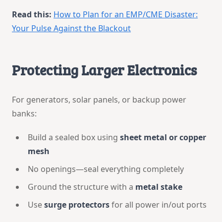
Read this:
How to Plan for an EMP/CME Disaster:
Your Pulse Against the Blackout
Protecting Larger Electronics
For generators, solar panels, or backup power
banks:
Build a sealed box using
sheet metal or copper
mesh
No openings—seal everything completely
Ground the structure with a
metal stake
Use
surge protectors
for all power in/out ports