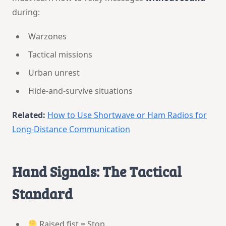
during:
Warzones
Tactical missions
Urban unrest
Hide-and-survive situations
Related:
How to Use Shortwave or Ham Radios for
Long-Distance Communication
Hand Signals: The Tactical
Standard
Raised fist = Stop