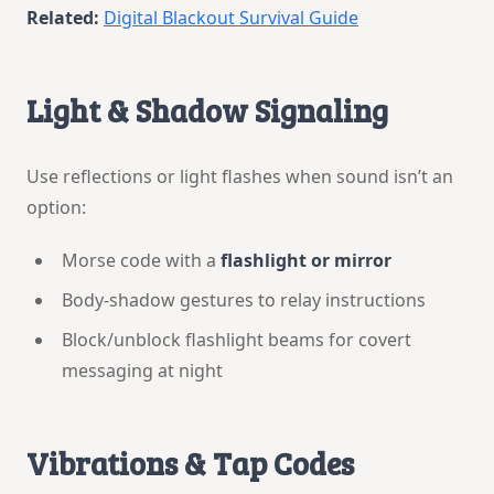
Related:
Digital Blackout Survival Guide
Light & Shadow Signaling
Use reflections or light flashes when sound isn’t an
option:
Morse code with a
flashlight or mirror
Body-shadow gestures to relay instructions
Block/unblock flashlight beams for covert
messaging at night
Vibrations & Tap Codes