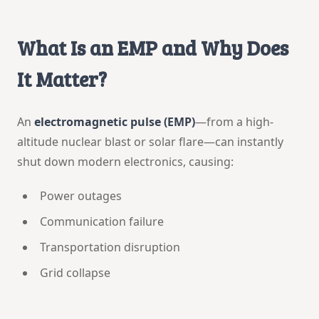
What Is an EMP and Why Does
It Matter?
An
electromagnetic pulse (EMP)
—from a high-
altitude nuclear blast or solar flare—can instantly
shut down modern electronics, causing:
Power outages
Communication failure
Transportation disruption
Grid collapse