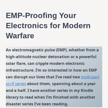
EMP-Proofing Your
Electronics for Modern
Warfare
An electromagnetic pulse (EMP), whether from a
high-altitude nuclear detonation or a powerful
solar flare, can cripple modern electronic
infrastructure. I’m so interested in how an EMP
can disrupt our lives that I’ve read two
multi-part
sci-fi series
about them, spanning about a year
and a half. I have another series in my Kindle
library to read when I’m finished with another
disaster series I’ve been reading.