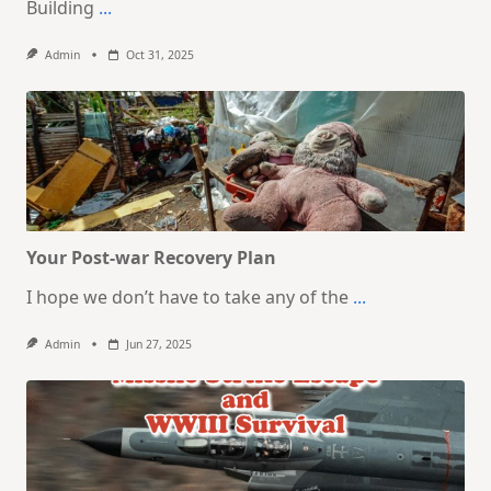
Building
...
Admin
Oct 31, 2025
Your Post-war Recovery Plan
I hope we don’t have to take any of the
...
Admin
Jun 27, 2025