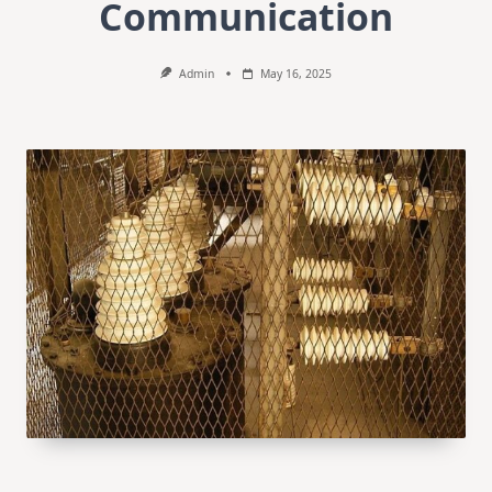
Communication
Admin
May 16, 2025