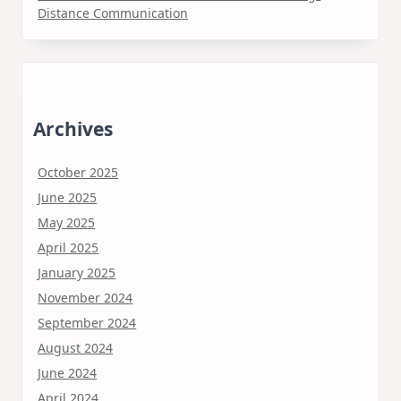
Distance Communication
Archives
October 2025
June 2025
May 2025
April 2025
January 2025
November 2024
September 2024
August 2024
June 2024
April 2024