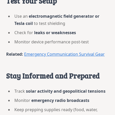
Test Your Setup
Use an
electromagnetic field generator or
Tesla coil
to test shielding
Check for
leaks or weaknesses
Monitor device performance post-test
Related:
Emergency Communication Survival Gear
Stay Informed and Prepared
Track
solar activity and geopolitical tensions
Monitor
emergency radio broadcasts
Keep prepping supplies ready (food, water,