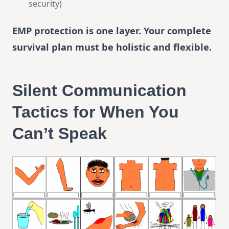
security)
EMP protection is one layer. Your complete
survival plan must be holistic and flexible.
Silent Communication
Tactics for When You
Can’t Speak