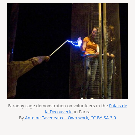
Faraday cage demonstration on volunteers in the
Palais de
la Découverte
in Paris.
By
Antoine Taveneaux – Own work, CC BY-SA 3.0