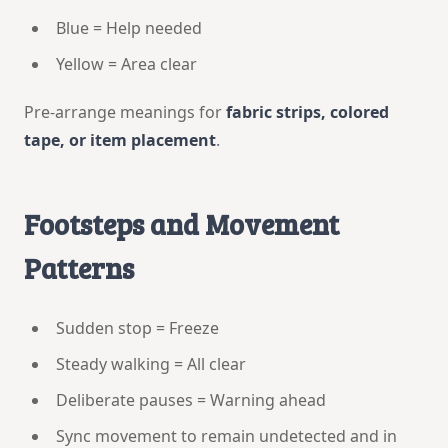
Blue = Help needed
Yellow = Area clear
Pre-arrange meanings for
fabric strips, colored
tape, or item placement
.
Footsteps and Movement
Patterns
Sudden stop = Freeze
Steady walking = All clear
Deliberate pauses = Warning ahead
Sync movement to remain undetected and in