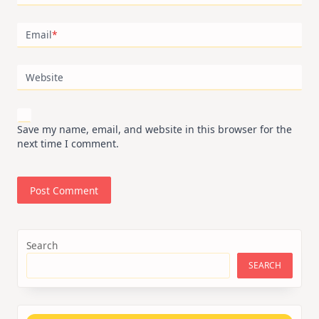
Email
*
Website
Save my name, email, and website in this browser for the
next time I comment.
Search
SEARCH