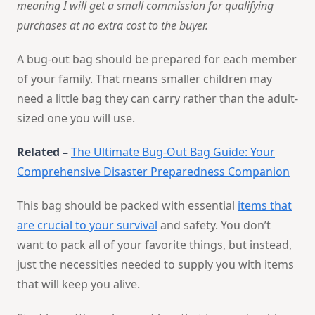
meaning I will get a small commission for qualifying
purchases at no extra cost to the buyer.
A bug-out bag should be prepared for each member
of your family. That means smaller children may
need a little bag they can carry rather than the adult-
sized one you will use.
Related –
The Ultimate Bug-Out Bag Guide: Your
Comprehensive Disaster Preparedness Companion
This bag should be packed with essential
items that
are crucial to your survival
and safety. You don’t
want to pack all of your favorite things, but instead,
just the necessities needed to supply you with items
that will keep you alive.