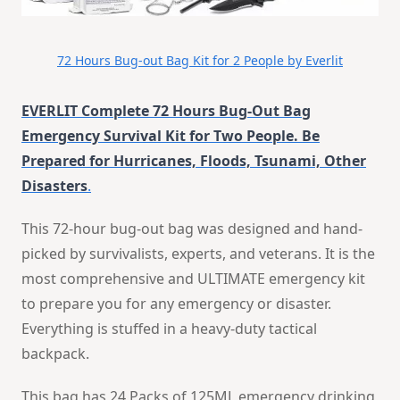
72 Hours Bug-out Bag Kit for 2 People by Everlit
EVERLIT Complete 72 Hours Bug-Out Bag
Emergency Survival Kit for Two People. Be
Prepared for Hurricanes, Floods, Tsunami, Other
Disasters
.
This 72-hour bug-out bag was designed and hand-
picked by survivalists, experts, and veterans. It is the
most comprehensive and ULTIMATE emergency kit
to prepare you for any emergency or disaster.
Everything is stuffed in a heavy-duty tactical
backpack.
This bag has 24 Packs of 125ML emergency drinking