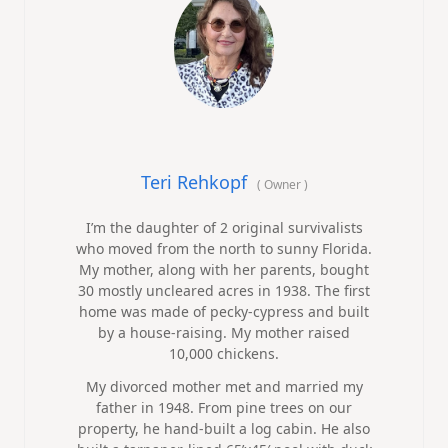
Teri Rehkopf
(
Owner
)
I’m the daughter of 2 original survivalists
who moved from the north to sunny Florida.
My mother, along with her parents, bought
30 mostly uncleared acres in 1938. The first
home was made of pecky-cypress and built
by a house-raising. My mother raised
10,000 chickens.
My divorced mother met and married my
father in 1948. From pine trees on our
property, he hand-built a log cabin. He also