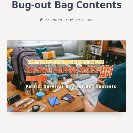
Bug-out Bag Contents
Teri Rehkopf
Sep 21, 2023