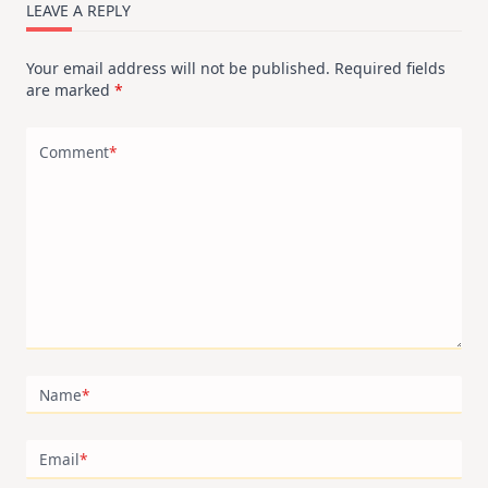
LEAVE A REPLY
Your email address will not be published.
Required fields
are marked
*
Comment
*
Name
*
Email
*