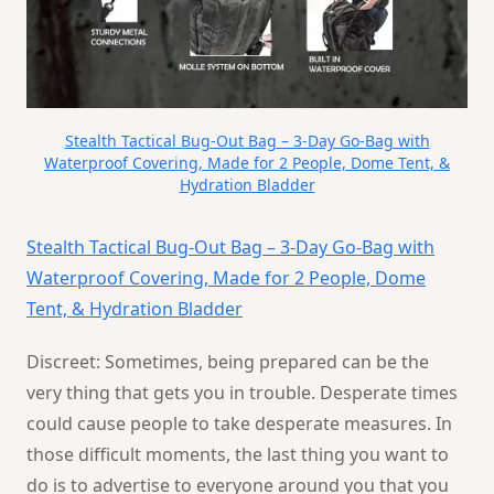
Stealth Tactical Bug-Out Bag – 3-Day Go-Bag with
Waterproof Covering, Made for 2 People, Dome Tent, &
Hydration Bladder
Stealth Tactical Bug-Out Bag – 3-Day Go-Bag with
Waterproof Covering, Made for 2 People, Dome
Tent, & Hydration Bladder
Discreet: Sometimes, being prepared can be the
very thing that gets you in trouble. Desperate times
could cause people to take desperate measures. In
those difficult moments, the last thing you want to
do is to advertise to everyone around you that you