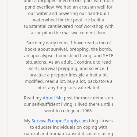
built a tarpaper-lined 65’x45′ pool with duck
pond overflow. We had an artesian well for
our water and powering our hand-built
waterwheel for the pool. He built a
substantial cantilevered roof workshop with
a car pit in the massive cement floor.
Since my early teens, I have read a ton of
books about survival, prepping, the bomb,
an apocalypse, homestead living, and SHTF
situations. As an adult, I continue to read
sci-fi, survival prepping, and science. I
practice a prepper lifestyle albeit a bit
modified, read a lot, buy a lot, pack/store a
lot of anything survival related.
Read my
About Me
post for more details on
our self-sufficient living. I lived there until I
went to college in 1968.
My
SurvivalPrepperSupply.com
blog strives
to educate individuals on coping with
natural and human-caused disasters using