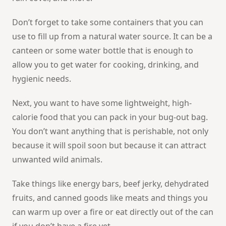
Don’t forget to take some containers that you can
use to fill up from a natural water source. It can be a
canteen or some water bottle that is enough to
allow you to get water for cooking, drinking, and
hygienic needs.
Next, you want to have some lightweight, high-
calorie food that you can pack in your bug-out bag.
You don’t want anything that is perishable, not only
because it will spoil soon but because it can attract
unwanted wild animals.
Take things like energy bars, beef jerky, dehydrated
fruits, and canned goods like meats and things you
can warm up over a fire or eat directly out of the can
if you don’t have a fire yet.