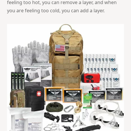
feeling too hot, you can remove a layer, and when
you are feeling too cold, you can add a layer.