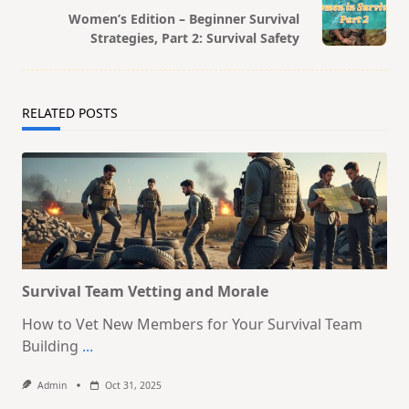
Women’s Edition – Beginner Survival
reader-
Strategies, Part 2: Survival Safety
text">Page</span>
RELATED POSTS
Survival Team Vetting and Morale
How to Vet New Members for Your Survival Team
Building
...
Admin
Oct 31, 2025