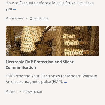
How to Evacuate before a Missile Strike Hits Have
you
...
Teri Rehkopf
Jun 26, 2025
Electronic EMP Protection and Silent
Communication
EMP-Proofing Your Electronics for Modern Warfare
An electromagnetic pulse (EMP),
...
Admin
May 16, 2025