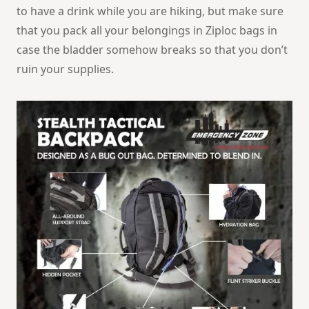
to have a drink while you are hiking, but make sure
that you pack all your belongings in Ziploc bags in
case the bladder somehow breaks so that you don’t
ruin your supplies.