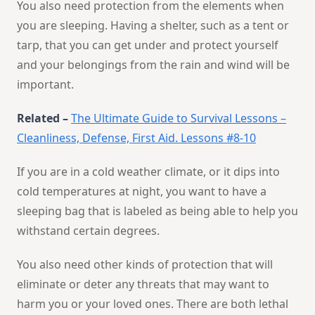
You also need protection from the elements when
you are sleeping. Having a shelter, such as a tent or
tarp, that you can get under and protect yourself
and your belongings from the rain and wind will be
important.
Related –
The Ultimate Guide to Survival Lessons –
Cleanliness, Defense, First Aid. Lessons #8-10
If you are in a cold weather climate, or it dips into
cold temperatures at night, you want to have a
sleeping bag that is labeled as being able to help you
withstand certain degrees.
You also need other kinds of protection that will
eliminate or deter any threats that may want to
harm you or your loved ones. There are both lethal