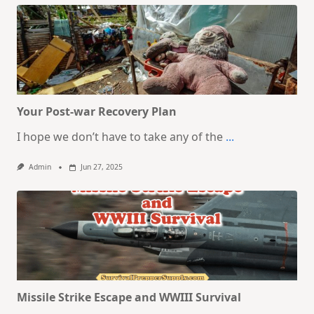
Your Post-war Recovery Plan
I hope we don’t have to take any of the
...
Admin
Jun 27, 2025
Missile Strike Escape and WWIII Survival