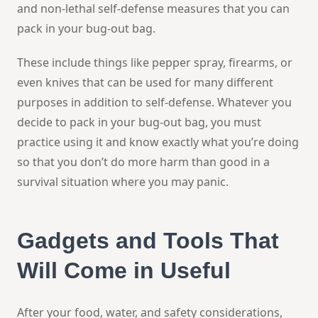
and non-lethal self-defense measures that you can
pack in your bug-out bag.
These include things like pepper spray, firearms, or
even knives that can be used for many different
purposes in addition to self-defense. Whatever you
decide to pack in your bug-out bag, you must
practice using it and know exactly what you’re doing
so that you don’t do more harm than good in a
survival situation where you may panic.
Gadgets and Tools That
Will Come in Useful
After your food, water, and safety considerations,