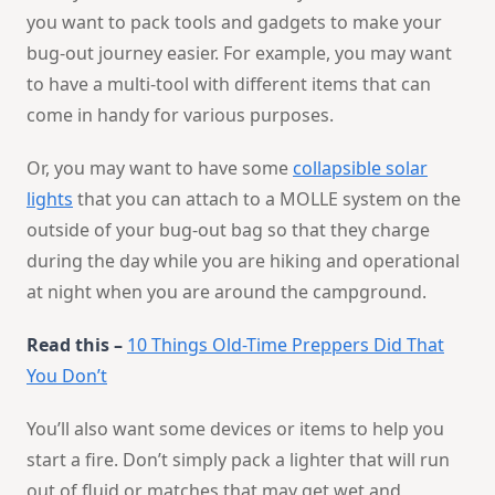
you want to pack tools and gadgets to make your
bug-out journey easier. For example, you may want
to have a multi-tool with different items that can
come in handy for various purposes.
Or, you may want to have some
collapsible solar
lights
that you can attach to a MOLLE system on the
outside of your bug-out bag so that they charge
during the day while you are hiking and operational
at night when you are around the campground.
Read this –
10 Things Old-Time Preppers Did That
You Don’t
You’ll also want some devices or items to help you
start a fire. Don’t simply pack a lighter that will run
out of fluid or matches that may get wet and