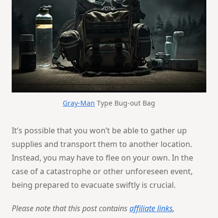
Gray-Man
Type Bug-out Bag
It’s possible that you won’t be able to gather up
supplies and transport them to another location.
Instead, you may have to flee on your own. In the
case of a catastrophe or other unforeseen event,
being prepared to evacuate swiftly is crucial.
Please note that this post contains
affiliate links
,