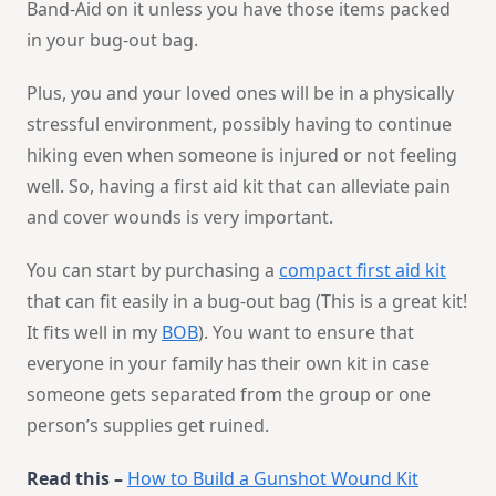
Band-Aid on it unless you have those items packed
in your bug-out bag.
Plus, you and your loved ones will be in a physically
stressful environment, possibly having to continue
hiking even when someone is injured or not feeling
well. So, having a first aid kit that can alleviate pain
and cover wounds is very important.
You can start by purchasing a
compact first aid kit
that can fit easily in a bug-out bag (This is a great kit!
It fits well in my
BOB
). You want to ensure that
everyone in your family has their own kit in case
someone gets separated from the group or one
person’s supplies get ruined.
Read this –
How to Build a Gunshot Wound Kit