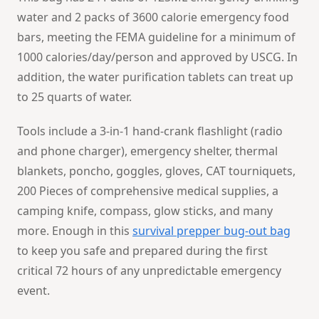
water and 2 packs of 3600 calorie emergency food
bars, meeting the FEMA guideline for a minimum of
1000 calories/day/person and approved by USCG. In
addition, the water purification tablets can treat up
to 25 quarts of water.
Tools include a 3-in-1 hand-crank flashlight (radio
and phone charger), emergency shelter, thermal
blankets, poncho, goggles, gloves, CAT tourniquets,
200 Pieces of comprehensive medical supplies, a
camping knife, compass, glow sticks, and many
more. Enough in this
survival prepper bug-out bag
to keep you safe and prepared during the first
critical 72 hours of any unpredictable emergency
event.