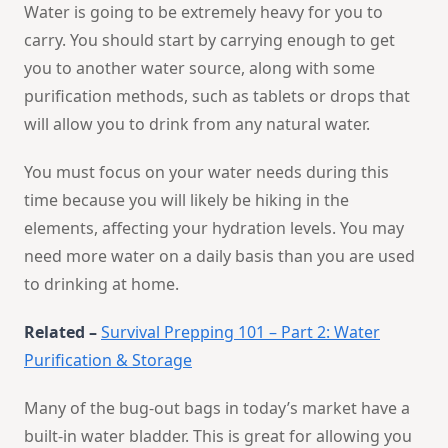
Water is going to be extremely heavy for you to
carry. You should start by carrying enough to get
you to another water source, along with some
purification methods, such as tablets or drops that
will allow you to drink from any natural water.
You must focus on your water needs during this
time because you will likely be hiking in the
elements, affecting your hydration levels. You may
need more water on a daily basis than you are used
to drinking at home.
Related –
Survival Prepping 101 – Part 2: Water
Purification & Storage
Many of the bug-out bags in today’s market have a
built-in water bladder. This is great for allowing you