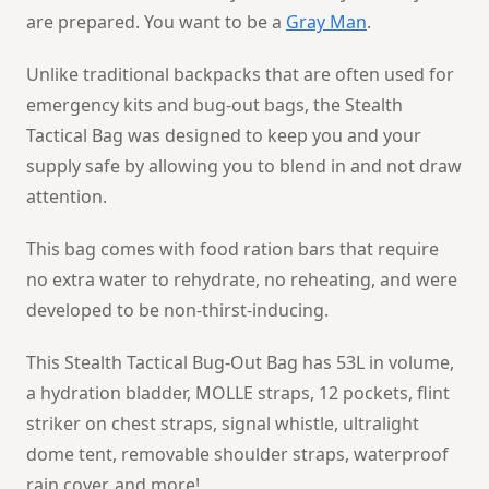
are prepared. You want to be a
Gray Man
.
Unlike traditional backpacks that are often used for
emergency kits and bug-out bags, the Stealth
Tactical Bag was designed to keep you and your
supply safe by allowing you to blend in and not draw
attention.
This bag comes with food ration bars that require
no extra water to rehydrate, no reheating, and were
developed to be non-thirst-inducing.
This Stealth Tactical Bug-Out Bag has 53L in volume,
a hydration bladder, MOLLE straps, 12 pockets, flint
striker on chest straps, signal whistle, ultralight
dome tent, removable shoulder straps, waterproof
rain cover, and more!