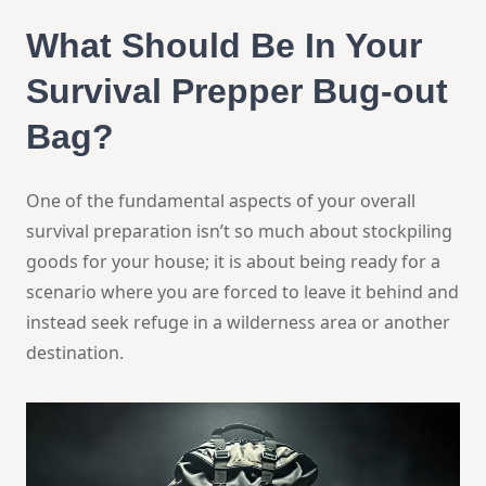
What Should Be In Your
Survival Prepper
Bug-out
Bag?
One of the fundamental aspects of your overall
survival preparation isn’t so much about stockpiling
goods for your house; it is about being ready for a
scenario where you are forced to leave it behind and
instead seek refuge in a wilderness area or another
destination.