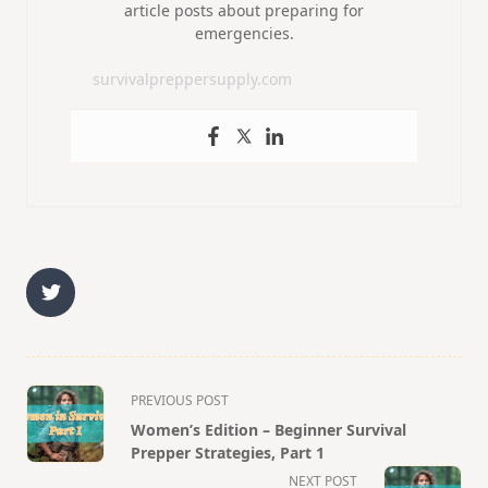
article posts about preparing for
emergencies.
survivalpreppersupply.com
<span
PREVIOUS POST
class="nav-
Women’s Edition – Beginner Survival
subtitle
Prepper Strategies, Part 1
screen-
NEXT POST