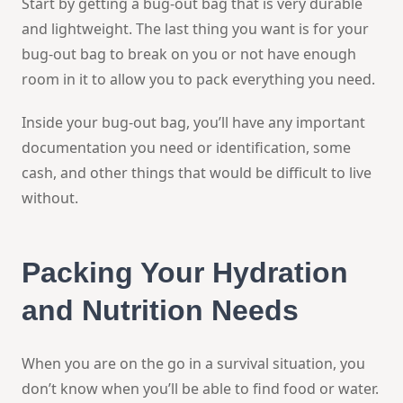
Start by getting a bug-out bag that is very durable
and lightweight. The last thing you want is for your
bug-out bag to break on you or not have enough
room in it to allow you to pack everything you need.
Inside your bug-out bag, you’ll have any important
documentation you need or identification, some
cash, and other things that would be difficult to live
without.
Packing Your Hydration
and Nutrition Needs
When you are on the go in a survival situation, you
don’t know when you’ll be able to find food or water.