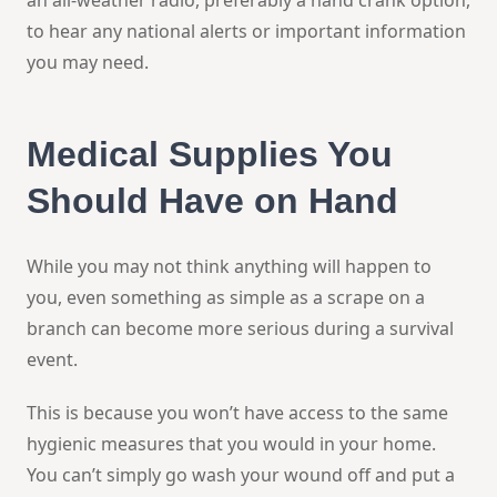
to hear any national alerts or important information
you may need.
Medical Supplies You
Should Have on Hand
While you may not think anything will happen to
you, even something as simple as a scrape on a
branch can become more serious during a survival
event.
This is because you won’t have access to the same
hygienic measures that you would in your home.
You can’t simply go wash your wound off and put a