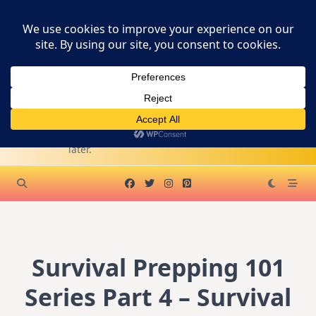
Skip
SURVIVAL
to
content
PREPPER
SUPPLY
Become A WA Affiliate
KITS
Survive first. Live
later.
Survival Prepping 101
Series Part 4 – Survival