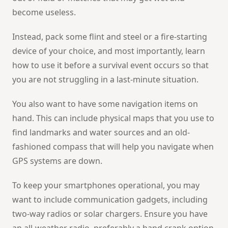
become useless.
Instead, pack some flint and steel or a fire-starting
device of your choice, and most importantly, learn
how to use it before a survival event occurs so that
you are not struggling in a last-minute situation.
You also want to have some navigation items on
hand. This can include physical maps that you use to
find landmarks and water sources and an old-
fashioned compass that will help you navigate when
GPS systems are down.
To keep your smartphones operational, you may
want to include communication gadgets, including
two-way radios or solar chargers. Ensure you have
an all-weather radio, preferably a hand crank option,