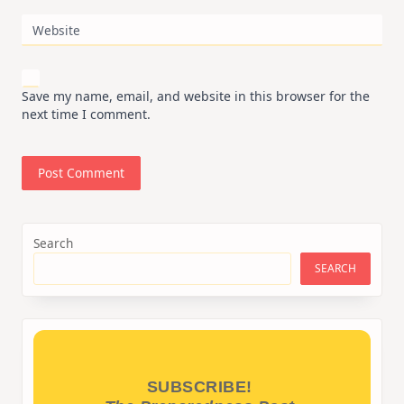
Website
Save my name, email, and website in this browser for the
next time I comment.
Search
SEARCH
SUBSCRIBE!