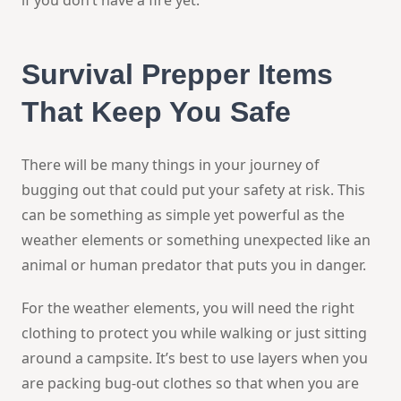
Survival Prepper
Items
That Keep You Safe
There will be many things in your journey of
bugging out that could put your safety at risk. This
can be something as simple yet powerful as the
weather elements or something unexpected like an
animal or human predator that puts you in danger.
For the weather elements, you will need the right
clothing to protect you while walking or just sitting
around a campsite. It’s best to use layers when you
are packing bug-out clothes so that when you are