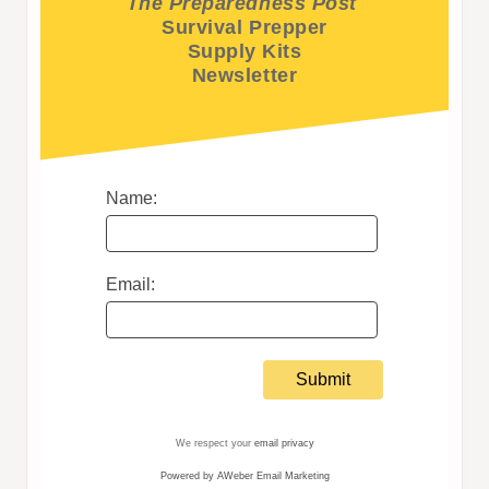
The Preparedness Post
Survival Prepper
Supply Kits
Newsletter
Name:
Email:
We respect your
email privacy
Powered by AWeber Email Marketing