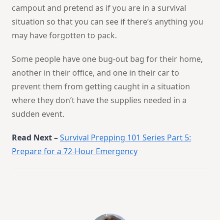
campout and pretend as if you are in a survival
situation so that you can see if there’s anything you
may have forgotten to pack.
Some people have one bug-out bag for their home,
another in their office, and one in their car to
prevent them from getting caught in a situation
where they don’t have the supplies needed in a
sudden event.
Read Next –
Survival Prepping 101 Series Part 5:
Prepare for a 72-Hour Emergency