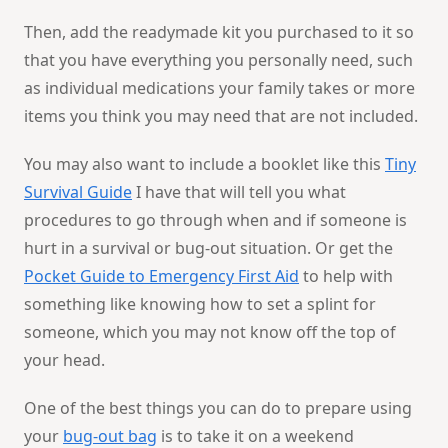
Then, add the readymade kit you purchased to it so
that you have everything you personally need, such
as individual medications your family takes or more
items you think you may need that are not included.
You may also want to include a booklet like this
Tiny
Survival Guide
I have that will tell you what
procedures to go through when and if someone is
hurt in a survival or bug-out situation. Or get the
Pocket Guide to Emergency First Aid
to help with
something like knowing how to set a splint for
someone, which you may not know off the top of
your head.
One of the best things you can do to prepare using
your
bug-out bag
is to take it on a weekend