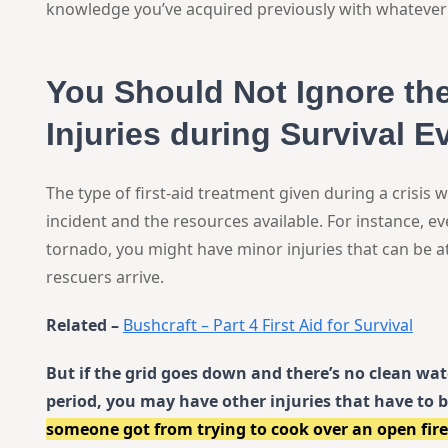
knowledge you’ve acquired previously with whatever 
You Should Not Ignore t
Injuries during Survival E
The type of first-aid treatment given during a crisis w
incident and the resources available. For instance, e
tornado, you might have minor injuries that can be a
rescuers arrive.
Related –
Bushcraft – Part 4 First Aid for Survival
But if the grid goes down and there’s no clean wa
period, you may have other injuries that have to 
someone got from trying to cook over an open fire