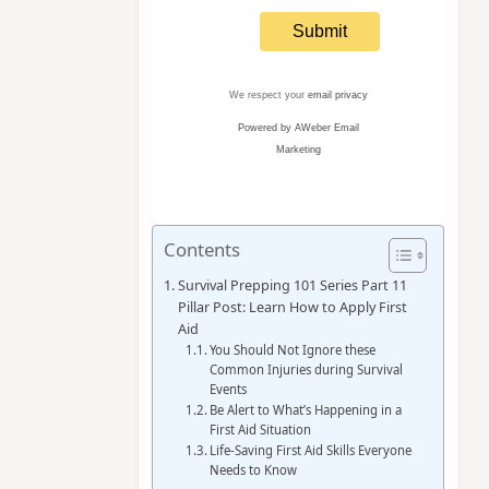
We respect your
email privacy
Powered by AWeber Email
Marketing
Contents
Survival Prepping 101 Series Part 11
Pillar Post: Learn How to Apply First
Aid
You Should Not Ignore these
Common Injuries during Survival
Events
Be Alert to What’s Happening in a
First Aid Situation
Life-Saving First Aid Skills Everyone
Needs to Know