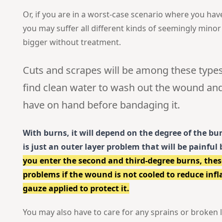
Or, if you are in a worst-case scenario where you hav
you may suffer all different kinds of seemingly minor
bigger without treatment.
Cuts and scrapes will be among these types
find clean water to wash out the wound an
have on hand before bandaging it.
With burns, it will depend on the degree of the bur
is just an outer layer problem that will be painful 
you enter the second and third-degree burns, thes
problems if the wound is not cooled to reduce in
gauze applied to protect it.
You may also have to care for any sprains or broken l