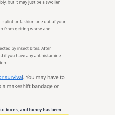
bly, but it may just be a swollen
l splint or fashion one out of your
eep from getting worse and
ected by insect bites. After
nd if you have any antihistamine
ion.
or survival
. You may have to
as a makeshift bandage or
t to burns, and honey has been