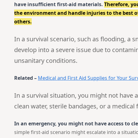
have insufficient first-aid materials.
Therefore, yo
the environment and handle injuries to the best of 
others.
In a survival scenario, such as flooding, a 
develop into a severe issue due to contamin
unsanitary conditions.
Related –
Medical and First Aid Supplies for Your Surv
In a survival situation, you might not have a
clean water, sterile bandages, or a medical fa
In an emergency, you might not have access to cle
simple first-aid scenario might escalate into a situa