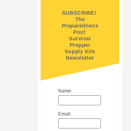
SUBSCRIBE!
The
Preparedness
Post
Survival
Prepper
Supply Kits
Newsletter
Name:
Email: