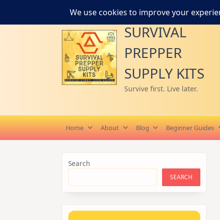
Skip
to
SURVIVAL
content
PREPPER
SUPPLY KITS
Survive first. Live later.
Home
About
Blog
Beginner Guides
Search
SEARCH