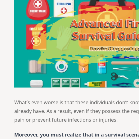
What’s even worse is that these individuals don’t kn
already have. As a result, even if they possess the req
pain or prevent future infections or injuries.
Moreover, you must realize that in a survival scen