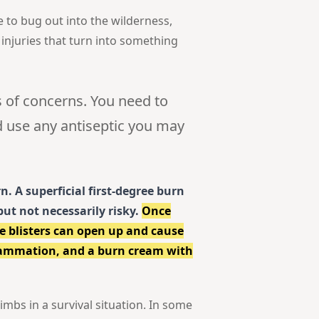
e to bug out into the wilderness,
 injuries that turn into something
 of concerns. You need to
d use any antiseptic you may
n. A superficial first-degree burn
but not necessarily risky.
Once
e blisters can open up and cause
flammation, and a burn cream with
imbs in a survival situation. In some