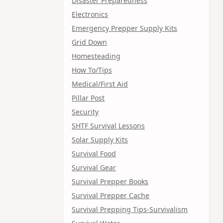
Disaster Preparedness
Electronics
Emergency Prepper Supply Kits
Grid Down
Homesteading
How To/Tips
Medical/First Aid
Pillar Post
Security
SHTF Survival Lessons
Solar Supply Kits
Survival Food
Survival Gear
Survival Prepper Books
Survival Prepper Cache
Survival Prepping Tips-Survivalism