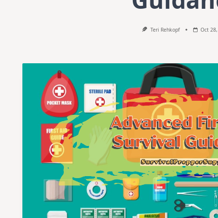
Teri Rehkopf
Oct 28