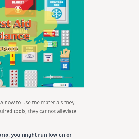
ow how to use the materials they
uired tools, they cannot alleviate
ario, you might run low on or