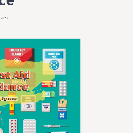
, 2023