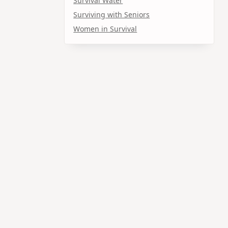
Survival Water
Surviving with Seniors
Women in Survival