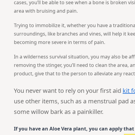
cases, you’ll be able to see when a bone is broken visi
area with bruising and pain.
Trying to immobilize it, whether you have a traditiona
surroundings, like branches and vines, will help it k
becoming more severe in terms of pain.
In a wilderness survival situation, you may also be aff
removing the stinger, you’ll need to clean the area, a
product, give that to the person to alleviate any react
You never want to rely on your first aid
kit f
use other items, such as a menstrual pad 
some willow bark as a painkiller.
If you have an Aloe Vera plant, you can apply tha