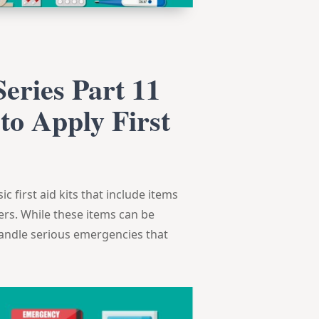
eries Part 11
to Apply First
c first aid kits that include items
vers. While these items can be
o handle serious emergencies that