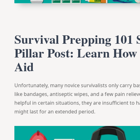
Survival Prepping 101 S
Pillar Post: Learn How 
Aid
Unfortunately, many novice survivalists only carry basi
like bandages, antiseptic wipes, and a few pain relie
helpful in certain situations, they are insufficient t
might last for an extended period.