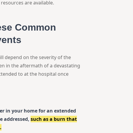
resources are available.
hese Common
vents
ill depend on the severity of the
ven in the aftermath of a devastating
ttended to at the hospital once
ter in your home for an extended
be addressed,
such as a burn that
.