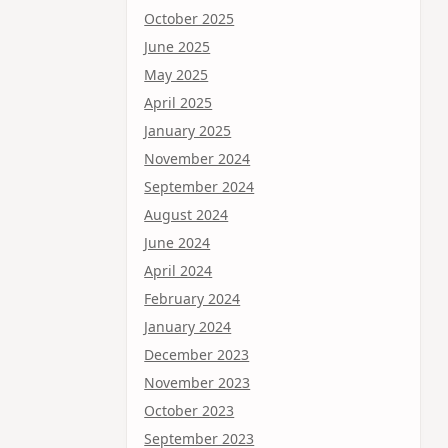
October 2025
June 2025
May 2025
April 2025
January 2025
November 2024
September 2024
August 2024
June 2024
April 2024
February 2024
January 2024
December 2023
November 2023
October 2023
September 2023