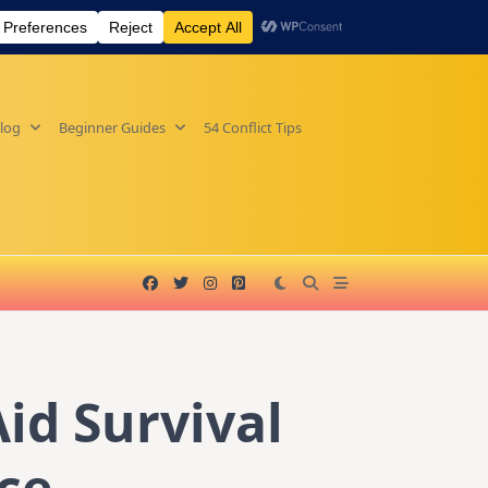
log
Beginner Guides
54 Conflict Tips
id Survival
ce