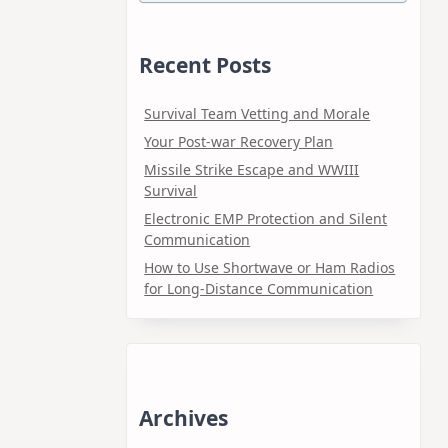
Recent Posts
Survival Team Vetting and Morale
Your Post-war Recovery Plan
Missile Strike Escape and WWIII
Survival
Electronic EMP Protection and Silent
Communication
How to Use Shortwave or Ham Radios
for Long-Distance Communication
Archives