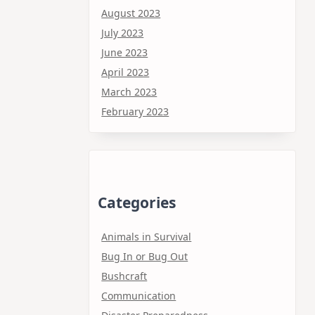
August 2023
July 2023
June 2023
April 2023
March 2023
February 2023
Categories
Animals in Survival
Bug In or Bug Out
Bushcraft
Communication