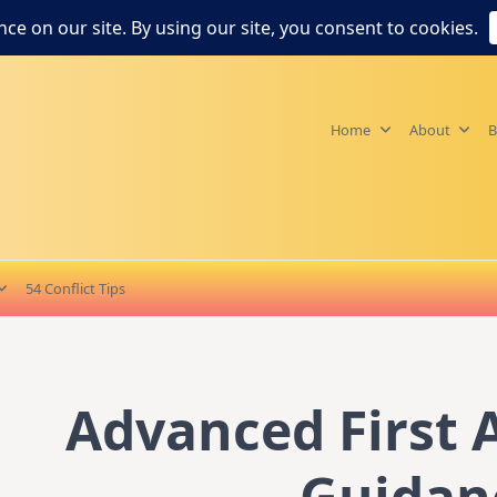
Home
About
B
54 Conflict Tips
Advanced First A
Guidan