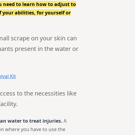
u need to learn how to adjust to
your abilities, for yourself or
small scrape on your skin can
ants present in the water or
ival Kit
ccess to the necessities like
cility.
an water to treat injuries.
A
tion where you have to use the