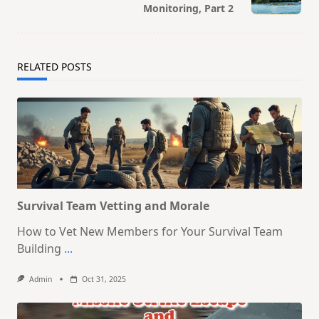
Monitoring, Part 2
text">Page</span>
RELATED POSTS
Survival Team Vetting and Morale
How to Vet New Members for Your Survival Team
Building
...
Admin
Oct 31, 2025