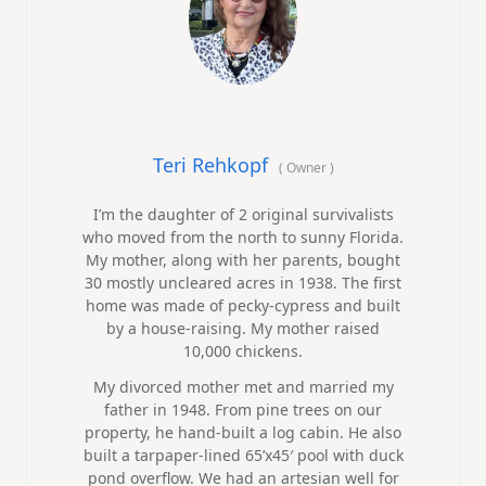
Teri Rehkopf
(
Owner
)
I’m the daughter of 2 original survivalists
who moved from the north to sunny Florida.
My mother, along with her parents, bought
30 mostly uncleared acres in 1938. The first
home was made of pecky-cypress and built
by a house-raising. My mother raised
10,000 chickens.
My divorced mother met and married my
father in 1948. From pine trees on our
property, he hand-built a log cabin. He also
built a tarpaper-lined 65’x45′ pool with duck
pond overflow. We had an artesian well for