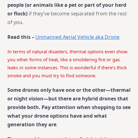
people (or animals like a pet or part of your herd
or flock)
if they’ve become separated from the rest
of you.
Read this –
Unmanned Aerial Vehicle aka Drone
In terms of natural disasters, thermal options even show
you other forms of heat, like a smoldering fire or gas
leaks in some instances. This is wonderful if there’s thick
smoke and you must try to find someone.
Some drones only have one or the other—thermal
or night vision—but there are hybrid drones that
provide both. Pay attention when shopping to see
what your drone options have and what
generation they are
.