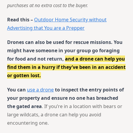
purchases at no extra cost to the buyer.
Read this –
Outdoor Home Security without
Advertising that You are a Prepper
Drones can also be used for rescue missions. You
might have someone in your group go foraging
for food and not return,
and a drone can help you
find them in a hurry if they’ve been in an accident
or gotten lost.
You can
use a drone
to inspect the entry points of
your property and ensure no one has breached
the gated area
. If you’re in a location with bears or
large wildcats, a drone can help you avoid
encountering one.