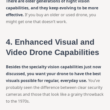
There are older generations of night vision
capabilities, and they keep evolving to be more
effective.
If you buy an older or used drone, you
might get one that doesn’t work.
4.
Enhanced Visual and
Video Drone Capabilities
Besides the specialty vision capabilities just now
discussed, you want your drone to have the best
visuals possible for regular, everyday use.
You’ve
probably seen the difference between clear security
cameras and those that look like a grainy throwback
to the 1970s.