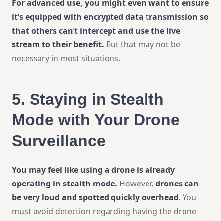
For advanced use, you might even want to ensure
it’s equipped with encrypted data transmission so
that others can’t intercept and use the live
stream to their benefit.
But that may not be
necessary in most situations.
5.
Staying in Stealth
Mode with Your Drone
Surveillance
You may feel like using a drone is already
operating in stealth mode.
However,
drones can
be very loud and spotted quickly overhead
. You
must avoid detection regarding having the drone