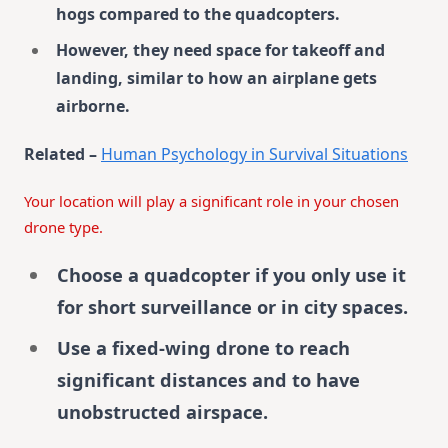
hogs compared to the quadcopters.
However, they need space for takeoff and
landing, similar to how an airplane gets
airborne.
Related –
Human Psychology in Survival Situations
Your location will play a significant role in your chosen
drone type.
Choose a quadcopter if you only use it
for short surveillance or in city spaces.
Use a fixed-wing drone to reach
significant distances and to have
unobstructed airspace.