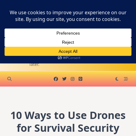
Skip
SURVIVAL
to
content
PREPPER
SUPPLY
Become A WA Affiliate
KITS
Survive first. Live
later.
10 Ways to Use Drones
for Survival Security