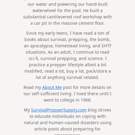
our water and powering our hand-built
waterwheel for the pool. He built a
substantial cantilevered roof workshop with
a car pit in the massive cement floor.
Since my early teens, I have read a ton of
books about survival, prepping, the bomb,
an apocalypse, homestead living, and SHTF
situations. As an adult, I continue to read
sci-fi, survival prepping, and science. I
practice a prepper lifestyle albeit a bit
modified, read a lot, buy a lot, pack/store a
lot of anything survival related.
Read my
About Me
post for more details on
our self-sufficient living. I lived there until I
went to college in 1968.
My
SurvivalPrepperSupply.com
blog strives
to educate individuals on coping with
natural and human-caused disasters using
article posts about preparing for