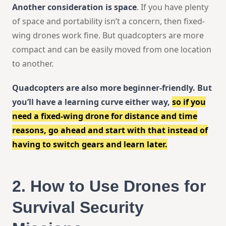
Another consideration is space
. If you have plenty
of space and portability isn’t a concern, then fixed-
wing drones work fine. But quadcopters are more
compact and can be easily moved from one location
to another.
Quadcopters are also more beginner-friendly. But
you’ll have a learning curve either way,
so if you
need a fixed-wing drone for distance and time
reasons, go ahead and start with that instead of
having to switch gears and learn later.
2.
How to Use Drones for
Survival Security