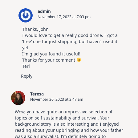
admin
November 17, 2023 at 7:03 pm
Thanks, John
I would love to get a really good drone. I got a
‘free’ one for just shipping, but haven’t used it
yet.
I’m glad you found it useful!
Thanks for your comment
Teri
Reply
Teresa
November 20, 2023 at 2:47 am
Wow, you have quite an impressive selection of
topics on self sustainability and survival. Your
background story is also interesting and I enjoyed
reading about your upbringing and how your father
was also a survivalist. I’m definitely going to