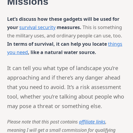
Missions
Let’s discuss how these gadgets will be used for
your
survival security
measures.
This is something
the military uses, and ordinary people can use, too.
In terms of survival, it can help you locate
things
you need
, like a natural water source.
It can tell you what type of landscape you’re
approaching and if there’s any danger ahead
that you need to avoid. It’s a risk assessment
tool, whether you’re talking about people who
may pose a threat or something else.
Please note that this post contains
affiliate links
,
meaning I will get a small commission for qualifying