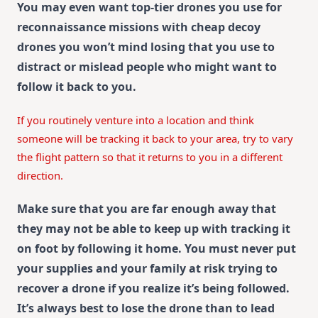
You may even want top-tier drones you use for
reconnaissance missions with cheap decoy
drones you won’t mind losing that you use to
distract or mislead people who might want to
follow it back to you.
If you routinely venture into a location and think
someone will be tracking it back to your area, try to vary
the flight pattern so that it returns to you in a different
direction.
Make sure that you are far enough away that
they may not be able to keep up with tracking it
on foot by following it home. You must never put
your supplies and your family at risk trying to
recover a drone if you realize it’s being followed.
It’s always best to lose the drone than to lead