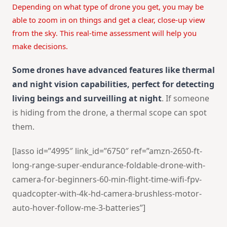
Depending on what type of drone you get, you may be
able to zoom in on things and get a clear, close-up view
from the sky. This real-time assessment will help you
make decisions.
Some drones have advanced features like thermal
and night vision capabilities, perfect for detecting
living beings and surveilling at night
. If someone
is hiding from the drone, a thermal scope can spot
them.
[lasso id=”4995″ link_id=”6750″ ref=”amzn-2650-ft-
long-range-super-endurance-foldable-drone-with-
camera-for-beginners-60-min-flight-time-wifi-fpv-
quadcopter-with-4k-hd-camera-brushless-motor-
auto-hover-follow-me-3-batteries”]