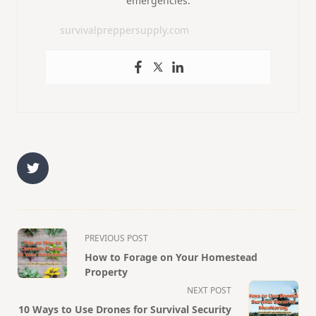
emergencies.
survivalpreppersupply.com
<span
PREVIOUS POST
class="nav-
How to Forage on Your Homestead
subtitle
Property
screen-
NEXT POST
10 Ways to Use Drones for Survival Security
reader-