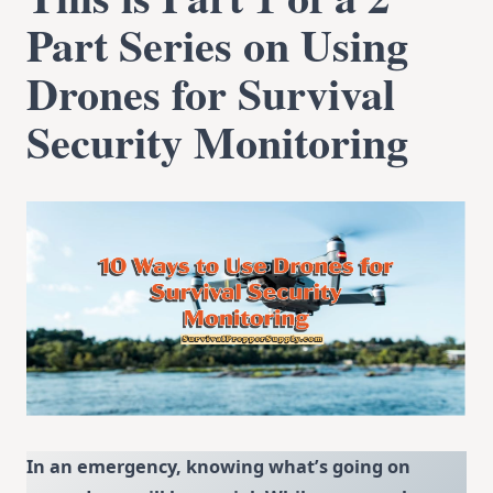
Part Series on Using
Drones for Survival
Securit
y Monitoring
In an emergency, knowing what’s going on