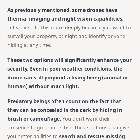
As previously mentioned, some drones have
thermal imaging and night vision capabilities
.
Let’s dive into this more deeply because you want to
surveil your property at night and identify anyone
hiding at any time.
These two options will significantly enhance your
security. Even in poor weather conditions, the
drone can still pinpoint a living being (animal or
human) without much light.
Predatory beings often count on the fact that
they can be concealed in the dark by hiding in
brush or camouflage.
You don’t want their
presence to go undetected. These options also give
you better abilities to
search and rescue missing