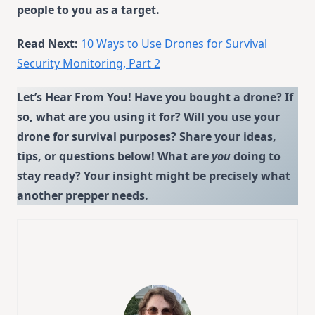
people to you as a target.
Read Next:
10 Ways to Use Drones for Survival
Security Monitoring, Part 2
Let’s Hear From You! Have you bought a drone? If
so, what are you using it for? Will you use your
drone for survival purposes? Share your ideas,
tips, or questions below!
What are
you
doing to
stay ready?
Your insight might be precisely what
another prepper needs.