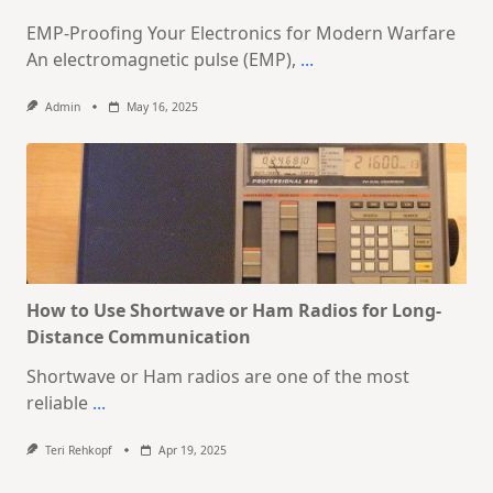
EMP-Proofing Your Electronics for Modern Warfare
An electromagnetic pulse (EMP),
...
Admin
May 16, 2025
How to Use Shortwave or Ham Radios for Long-
Distance Communication
Shortwave or Ham radios are one of the most
reliable
...
Teri Rehkopf
Apr 19, 2025