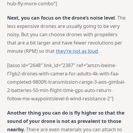
hub-fly-more-combo”]
Next, you can focus on the drone’s noise level
. The
less expensive drones are usually going to be very
noisy. But you can choose drones with propellers
that are a bit larger and have fewer revolutions per
minute (RPM) so that
they’re not as loud
.
[lasso id=”2648″ link_id=”2387″ ref=”amzn-bwine-
f7gb2-drones-with-camera-for-adults-4k-with-faa-
completed-9800ft-transmission-range-3-axis-gimbal-
2-batteries-50-min-flight-time-gps-auto-return-
follow-me-waypointslevel-6-wind-resistance-2″]
Another thing you can do is fly higher so that the
sound of your drone is not as prevalent to those
nearby.
There are even materials you can attach to