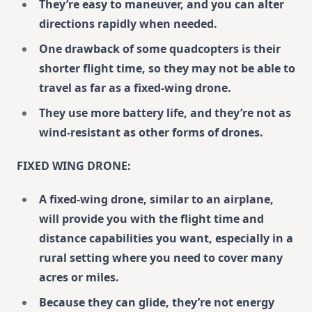
They’re easy to maneuver, and you can alter
directions rapidly when needed.
One drawback of some quadcopters is their
shorter flight time, so they may not be able to
travel as far as a fixed-wing drone.
They use more battery life, and they’re not as
wind-resistant as other forms of drones.
FIXED WING DRONE:
A fixed-wing drone, similar to an airplane,
will provide you with the flight time and
distance capabilities you want, especially in a
rural setting where you need to cover many
acres or miles.
Because they can glide, they’re not energy