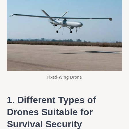
Fixed-Wing Drone
1.
Different Types of
Drones Suitable for
Survival Security