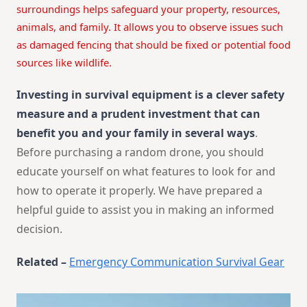
surroundings helps safeguard your property, resources,
animals, and family. It allows you to observe issues such
as damaged fencing that should be fixed or potential food
sources like wildlife.
Investing in survival equipment is a clever safety
measure and a prudent investment that can
benefit you and your family in several ways
.
Before purchasing a random drone, you should
educate yourself on what features to look for and
how to operate it properly. We have prepared a
helpful guide to assist you in making an informed
decision.
Related –
Emergency Communication Survival Gear