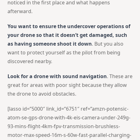
noticed in the first place and what happens
afterward.
You want to ensure the undercover operations of
your drone so that it doesn’t get damaged, such
as having someone shoot it down
. But you also
want to protect yourself as the pilot from being
discovered nearby.
Look for a drone with sound navigation
. These are
great for areas with poor sight because they allow
the drone to avoid obstacles.
[lasso id=”5000″ link_id=”6751″ ref=”amzn-potensic-
atom-se-gps-drone-with-4k-eis-camera-under-249g-
93-mins-flight-4km-fpv-transmission-brushless-
motor-max-speed-16m-s-60w-fast-parallel-charging-