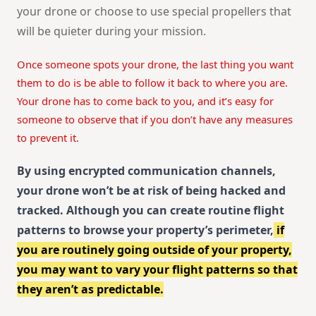
your drone or choose to use special propellers that
will be quieter during your mission.
Once someone spots your drone, the last thing you want
them to do is be able to follow it back to where you are.
Your drone has to come back to you, and it’s easy for
someone to observe that if you don’t have any measures
to prevent it.
By using encrypted communication channels,
your drone won’t be at risk of being hacked and
tracked. Although you can create routine flight
patterns to browse your property’s perimeter,
if
you are routinely going outside of your property,
you may want to vary your flight patterns so that
they aren’t as predictable.