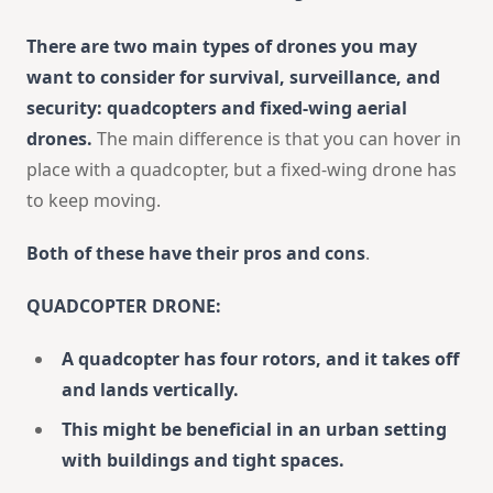
There are two main types of drones you may
want to consider for survival, surveillance, and
security: quadcopters and fixed-wing aerial
drones.
The main difference is that you can hover in
place with a quadcopter, but a fixed-wing drone has
to keep moving.
Both of these have their pros and cons
.
QUADCOPTER DRONE:
A quadcopter has four rotors, and it takes off
and lands vertically.
This might be beneficial in an urban setting
with buildings and tight spaces.