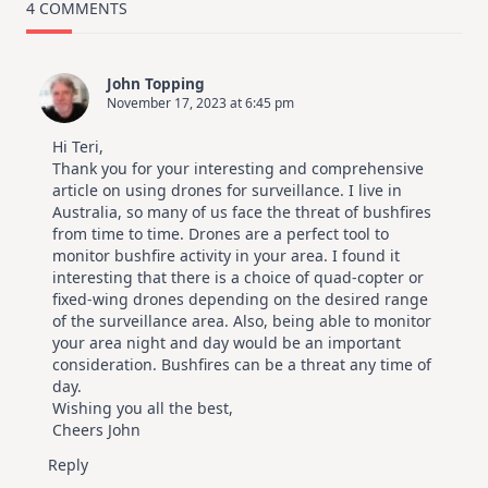
4 COMMENTS
John Topping
November 17, 2023 at 6:45 pm
Hi Teri,
Thank you for your interesting and comprehensive
article on using drones for surveillance. I live in
Australia, so many of us face the threat of bushfires
from time to time. Drones are a perfect tool to
monitor bushfire activity in your area. I found it
interesting that there is a choice of quad-copter or
fixed-wing drones depending on the desired range
of the surveillance area. Also, being able to monitor
your area night and day would be an important
consideration. Bushfires can be a threat any time of
day.
Wishing you all the best,
Cheers John
Reply