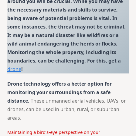
around you will be crucial. While you may have
the necessary materials and skills to survive,
being aware of potential problems is vital. In
some instances, the threat may not be criminal.
It may be a natural disaster like wildfires or a
wild animal endangering the herds or flocks.
Monitoring the whole property, including its
boundaries, can be challenging.
For this, get a
drone
!
Drone technology offers a better option for
monitoring your surroundings from a safe
distance.
These unmanned aerial vehicles, UAVs, or
drones, can be used in urban, rural, or suburban
areas.
Maintaining a bird’s-eye perspective on your