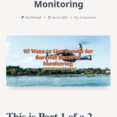
Monitoring
On
Teri Rehkopf
Nov 9, 2023
4 Comments
10
Ways
To
Use
Drones
For
Survival
Security
Monitoring
This is Part 1 of a 2