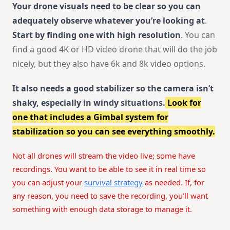
Your drone visuals need to be clear so you can
adequately observe whatever you’re looking at
.
Start by finding one with high resolution
. You can
find a good 4K or HD video drone that will do the job
nicely, but they also have 6k and 8k video options.
It also needs a good stabilizer so the camera isn’t
shaky, especially in windy situations.
Look for
one that includes a Gimbal system for
stabilization so you can see everything smoothly.
Not all drones will stream the video live; some have
recordings. You want to be able to see it in real time so
you can adjust your
survival strategy
as needed. If, for
any reason, you need to save the recording, you’ll want
something with enough data storage to manage it.