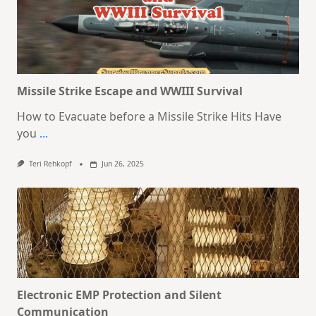
Missile Strike Escape and WWIII Survival
How to Evacuate before a Missile Strike Hits Have
you
...
Teri Rehkopf
Jun 26, 2025
Electronic EMP Protection and Silent
Communication