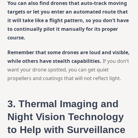
You can also find drones that auto-track moving
targets or let you enter an automated route that
it will take like a flight pattern, so you don’t have
to continually pilot it manually for its proper
course.
Remember that some drones are loud and visible,
while others have stealth capabilities.
If you don’t
want your drone spotted, you can get quiet
propellers and coatings that will not reflect light.
3.
Thermal Imaging and
Night Vision Technology
to Help with Surveillance